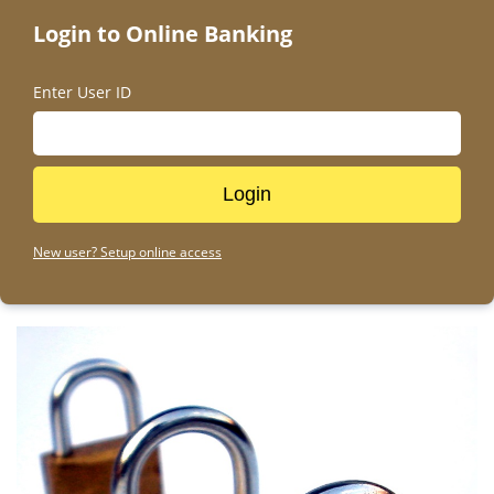
Pause
Login to Online Banking
Enter User ID
New user? Setup online access