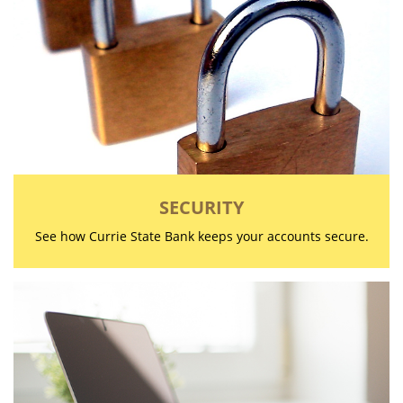
SECURITY
See how Currie State Bank keeps your accounts secure.