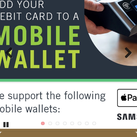
Previous
Next