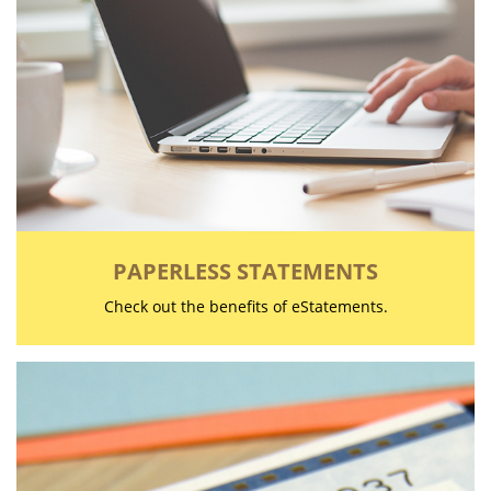
PAPERLESS STATEMENTS
Check out the benefits of eStatements.