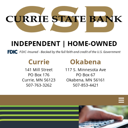
INDEPENDENT | HOME-OWNED
Currie
Okabena
141 Mill Street
117 S. Minnesota Ave
PO Box 176
PO Box 67
Currie, MN 56123
Okabena, MN 56161
507-763-3262
507-853-4421