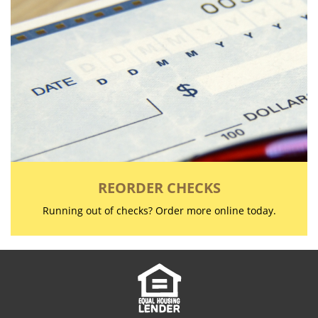
REORDER CHECKS
Running out of checks? Order more online today.
Copyright notice
Footer