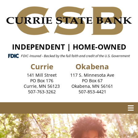
INDEPENDENT | HOME-OWNED
Currie
Okabena
141 Mill Street
117 S. Minnesota Ave
PO Box 176
PO Box 67
Currie, MN 56123
Okabena, MN 56161
507-763-3262
507-853-4421