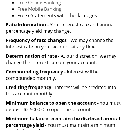
Free Online Banking
Free Mobile Banking
Free eStatements with check images
Rate Information
- Your interest rate and annual
percentage yield may change.
Frequency of rate changes
- We may change the
interest rate on your account at any time.
Determination of rate
- At our discretion, we may
change the interest rate on your account.
Compounding frequency
- Interest will be
compounded monthly.
Crediting frequency
- Interest will be credited into
this account monthly.
Minimum balance to open the account
- You must
deposit $2,500.00 to open this account.
Minimum balance to obtain the disclosed annual
percentage yield
- You must maintain a minimum