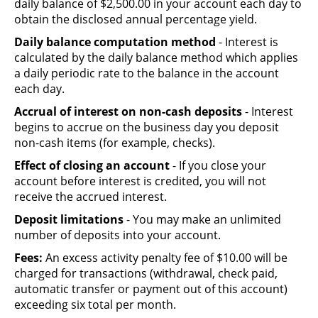
daily balance of $2,500.00 in your account each day to
obtain the disclosed annual percentage yield.
Daily balance computation method
- Interest is
calculated by the daily balance method which applies
a daily periodic rate to the balance in the account
each day.
Accrual of interest on non-cash deposits
- Interest
begins to accrue on the business day you deposit
non-cash items (for example, checks).
Effect of closing an account
- If you close your
account before interest is credited, you will not
receive the accrued interest.
Deposit limitations
- You may make an unlimited
number of deposits into your account.
Fees:
An excess activity penalty fee of $10.00 will be
charged for transactions (withdrawal, check paid,
automatic transfer or payment out of this account)
exceeding six total per month.