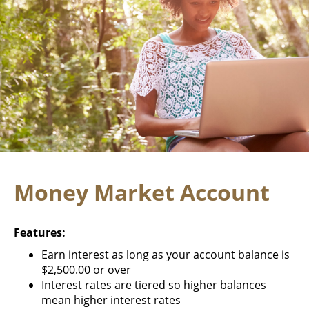
Money Market Account
Features:
Earn interest as long as your account balance is
$2,500.00 or over
Interest rates are tiered so higher balances
mean higher interest rates