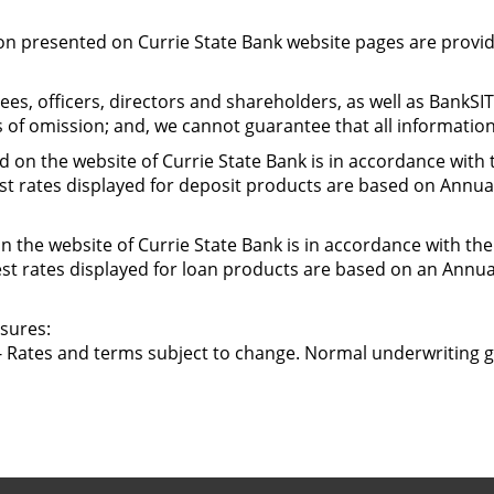
ion presented on Currie State Bank website pages are provide
es, officers, directors and shareholders, as well as BankSI
s of omission; and, we cannot guarantee that all information
 on the website of Currie State Bank is in accordance with 
est rates displayed for deposit products are based on Annua
 the website of Currie State Bank is in accordance with the
est rates displayed for loan products are based on an Annu
sures:
 Rates and terms subject to change. Normal underwriting g