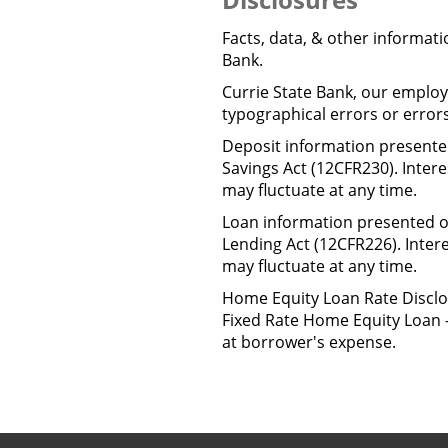
Facts, data, & other informat
Bank.
Currie State Bank, our employe
typographical errors or error
Deposit information presented
Savings Act (12CFR230). Inter
may fluctuate at any time.
Loan information presented on
Lending Act (12CFR226). Inter
may fluctuate at any time.
Home Equity Loan Rate Disclo
Fixed Rate Home Equity Loan -
at borrower's expense.