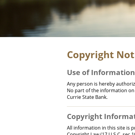
Copyright Not
Use of Information
Any person is hereby authoriz
No part of the information on 
Currie State Bank.
Copyright Informa
All information in this site i
Copyright Law (17 U.S.C. sec.