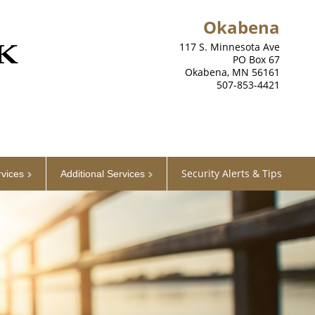
Okabena
117 S. Minnesota Ave
PO Box 67
Okabena, MN 56161
507-853-4421
Security Alerts & Tips
rvices
Additional Services