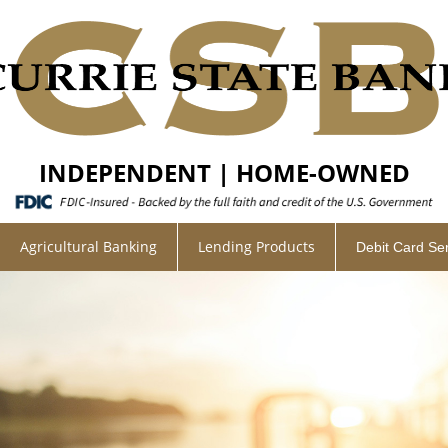
INDEPENDENT | HOME-OWNED
Agricultural Banking
Lending Products
Debit Card Se