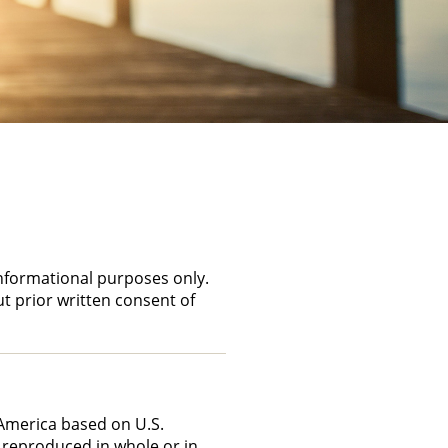
informational purposes only.
ut prior written consent of
f America based on U.S.
 reproduced in whole or in