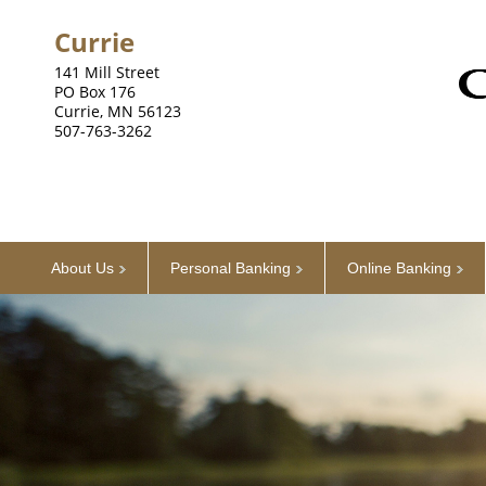
Currie
141 Mill Street
PO Box 176
Currie, MN 56123
507-763-3262
About Us
Personal Banking
Online Banking