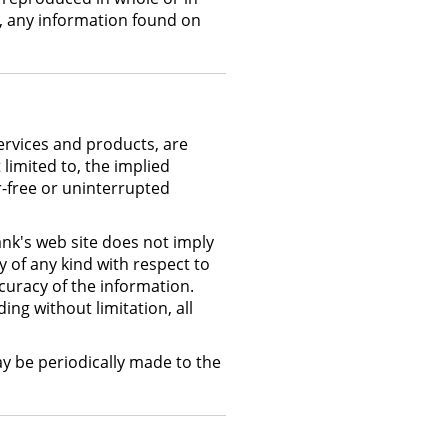
m, any information found on
ervices and products, are
 limited to, the implied
r-free or uninterrupted
ank's web site does not imply
 of any kind with respect to
curacy of the information.
ing without limitation, all
ay be periodically made to the