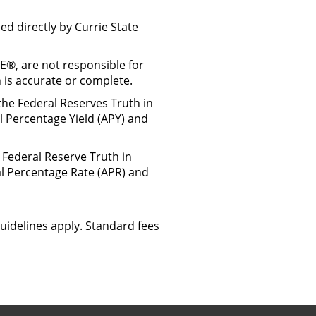
d directly by Currie State
TE®, are not responsible for
 is accurate or complete.
the Federal Reserves Truth in
l Percentage Yield (APY) and
 Federal Reserve Truth in
al Percentage Rate (APR) and
uidelines apply. Standard fees