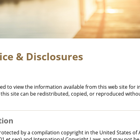
ice & Disclosures
ed to view the information available from this web site for 
this site can be redistributed, copied, or reproduced witho
tion
s protected by a compilation copyright in the United States o
101 et seq) and International Copyright Laws and may not be