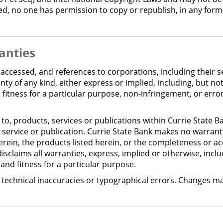
ied, no one has permission to copy or republish, in any for
anties
accessed, and references to corporations, including their s
ty of any kind, either express or implied, including, but not
 fitness for a particular purpose, non-infringement, or erro
 to, products, services or publications within Currie State B
service or publication. Currie State Bank makes no warranty
erein, the products listed herein, or the completeness or ac
disclaims all warranties, express, implied or otherwise, includ
and fitness for a particular purpose.
e technical inaccuracies or typographical errors. Changes m