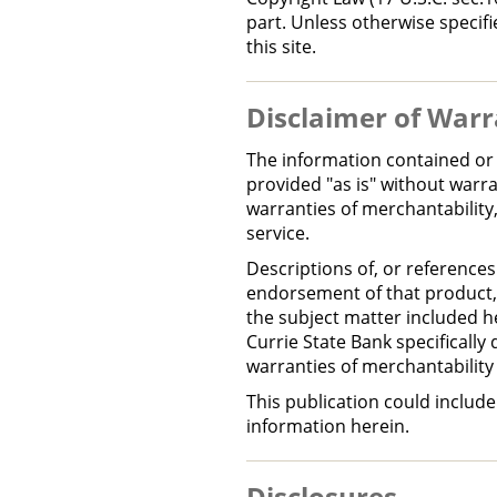
part. Unless otherwise specif
this site.
Disclaimer of Warr
The information contained or 
provided "as is" without warran
warranties of merchantability,
service.
Descriptions of, or references
endorsement of that product, 
the subject matter included h
Currie State Bank specifically 
warranties of merchantability 
This publication could includ
information herein.
Disclosures