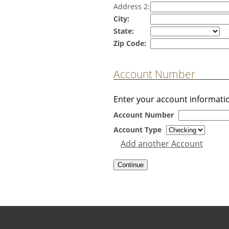
Address 2:
City:
State:
Zip Code:
Account Number
Enter your account informati
Account Number
Account Type
Add another Account
Copyright notice
Footer