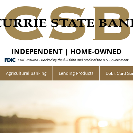
INDEPENDENT | HOME-OWNED
Agricultural Banking
Lending Products
Debit Card Se