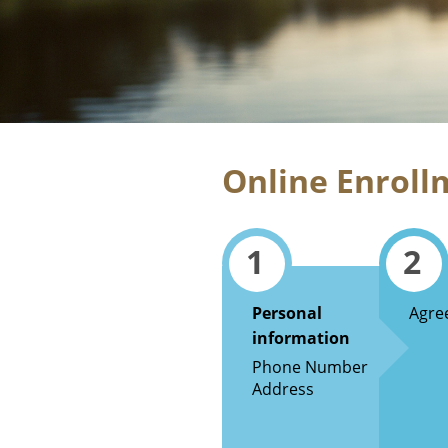
Online Enroll
1
2
Personal
Agre
information
Phone Number
Address