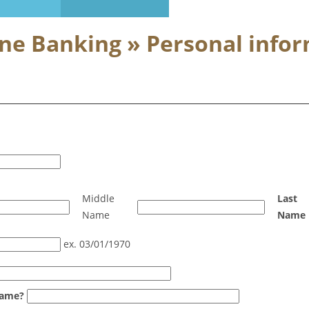
ine Banking » Personal info
Middle
Last
Name
Name
ex. 03/01/1970
name?