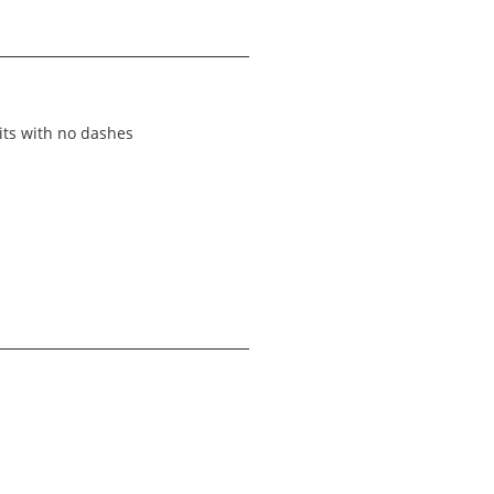
its with no dashes