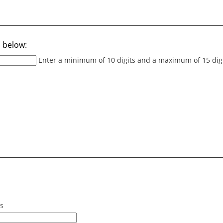
 below:
Enter a minimum of 10 digits and a maximum of 15 dig
ss