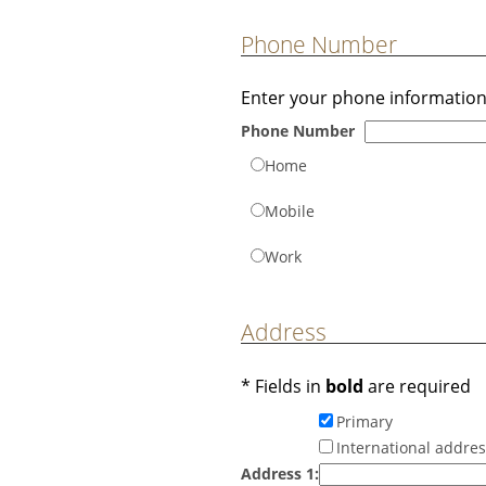
Phone Number
Enter your phone information
Phone Number
Home
Mobile
Work
Address
* Fields in
bold
are required
Primary
International addre
Address 1: