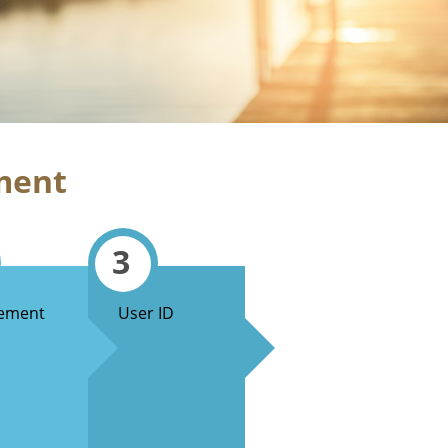
ment
3
ement
User ID