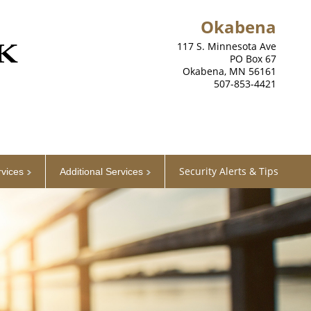
Okabena
117 S. Minnesota Ave
PO Box 67
Okabena, MN 56161
507-853-4421
Security Alerts & Tips
rvices
Additional Services