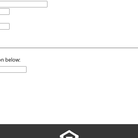
on below: