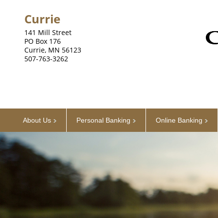
Currie
141 Mill Street
PO Box 176
Currie, MN 56123
507-763-3262
About Us
Personal Banking
Online Banking