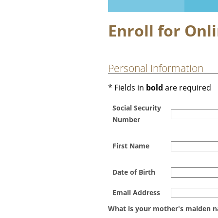
Enroll for Onl
Personal Information
* Fields in
bold
are required
Social Security
Number
First Name
Date of Birth
Email Address
What is your mother's maiden 