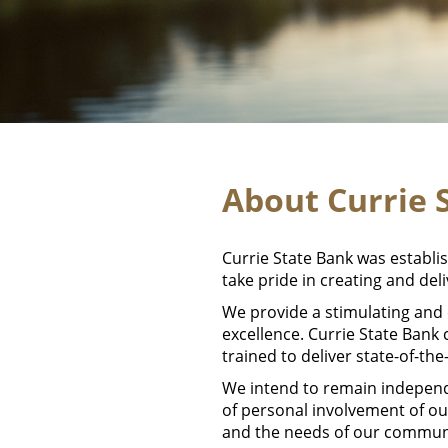
About Currie 
Currie State Bank was establi
take pride in creating and del
We provide a stimulating and
excellence. Currie State Bank
trained to deliver state-of-th
We intend to remain independ
of personal involvement of ou
and the needs of our commun