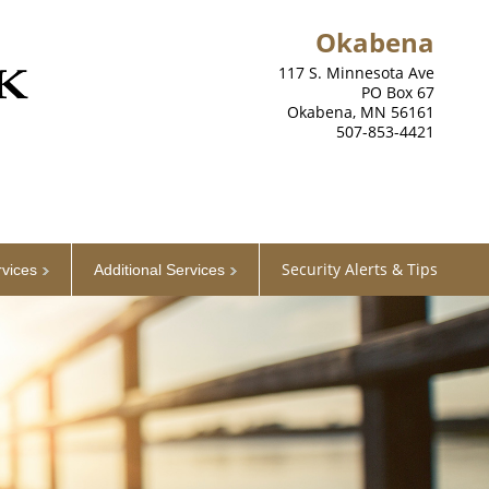
Okabena
117 S. Minnesota Ave
PO Box 67
Okabena, MN 56161
507-853-4421
Security Alerts & Tips
rvices
Additional Services