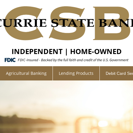
INDEPENDENT | HOME-OWNED
Agricultural Banking
Lending Products
Debit Card Se