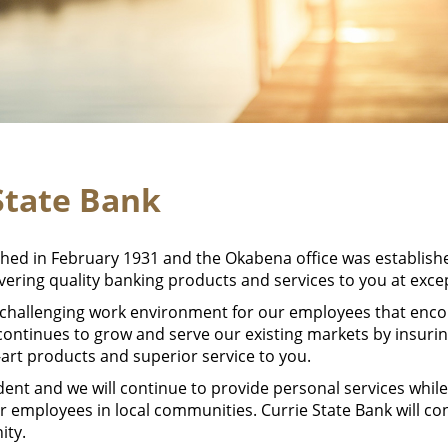
State Bank
shed in February 1931 and the Okabena office was establis
ivering quality banking products and services to you at exce
 challenging work environment for our employees that enc
 continues to grow and serve our existing markets by insuri
e-art products and superior service to you.
ent and we will continue to provide personal services whi
r employees in local communities. Currie State Bank will c
ity.