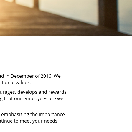
hed in December of 2016. We
ptional values.
ourages, develops and rewards
ng that our employees are well
le emphasizing the importance
ontinue to meet your needs