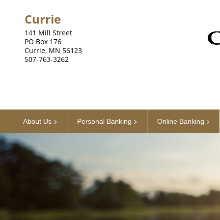
Currie
141 Mill Street
PO Box 176
Currie, MN 56123
507-763-3262
About Us
Personal Banking
Online Banking