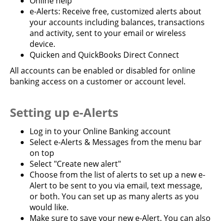
Online help
e-Alerts: Receive free, customized alerts about
your accounts including balances, transactions
and activity, sent to your email or wireless
device.
Quicken and QuickBooks Direct Connect
All accounts can be enabled or disabled for online
banking access on a customer or account level.
Setting up e-Alerts
Log in to your Online Banking account
Select e-Alerts & Messages from the menu bar
on top
Select "Create new alert"
Choose from the list of alerts to set up a new e-
Alert to be sent to you via email, text message,
or both. You can set up as many alerts as you
would like.
Make sure to save your new e-Alert. You can also