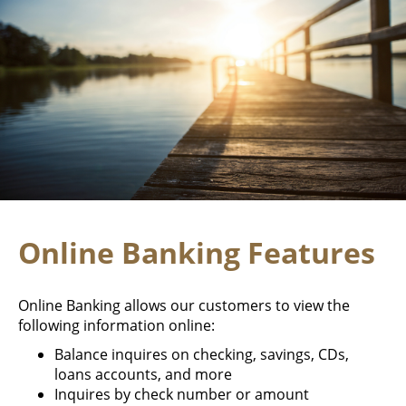
Online Banking Features
Online Banking allows our customers to view the
following information online:
Balance inquires on checking, savings, CDs,
loans accounts, and more
Inquires by check number or amount