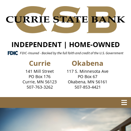
INDEPENDENT | HOME-OWNED
Currie
Okabena
141 Mill Street
117 S. Minnesota Ave
PO Box 176
PO Box 67
Currie, MN 56123
Okabena, MN 56161
507-763-3262
507-853-4421