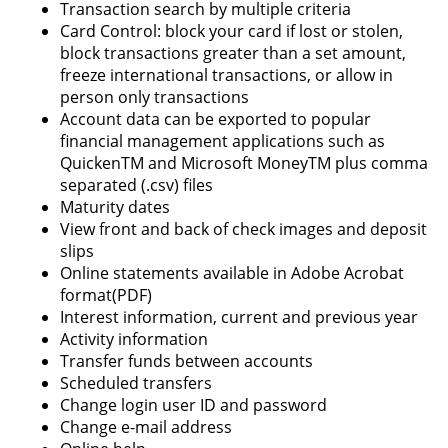
Transaction search by multiple criteria
Card Control: block your card if lost or stolen,
block transactions greater than a set amount,
freeze international transactions, or allow in
person only transactions
Account data can be exported to popular
financial management applications such as
QuickenTM and Microsoft MoneyTM plus comma
separated (.csv) files
Maturity dates
View front and back of check images and deposit
slips
Online statements available in Adobe Acrobat
format(PDF)
Interest information, current and previous year
Activity information
Transfer funds between accounts
Scheduled transfers
Change login user ID and password
Change e-mail address