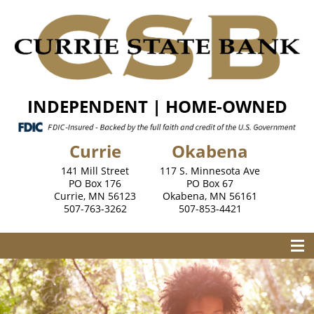
INDEPENDENT | HOME-OWNED
Currie
Okabena
141 Mill Street
117 S. Minnesota Ave
PO Box 176
PO Box 67
Currie, MN 56123
Okabena, MN 56161
507-763-3262
507-853-4421