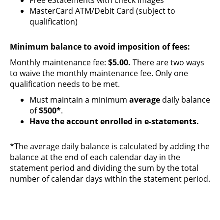
MasterCard ATM/Debit Card (subject to
qualification)
Minimum balance to avoid imposition of fees:
Monthly maintenance fee:
$5.00.
There are two ways
to waive the monthly maintenance fee. Only one
qualification needs to be met.
Must maintain a minimum
average
daily balance
of
$500*
.
Have the account enrolled in e-statements.
*The average daily balance is calculated by adding the
balance at the end of each calendar day in the
statement period and dividing the sum by the total
number of calendar days within the statement period.