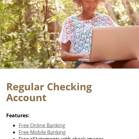
Regular Checking
Account
Features:
Free Online Banking
Free Mobile Banking
Free eStatements with check images