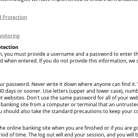
 Protection
nitoring
tection
, you must provide a username and a password to enter the
d when entered. If you do not provide this information, we 
our password. Never write it down where anyone can find i
 days or sooner. Use letters (upper and lower case), numb
et websites. Don't use the same password for all of your web
e banking site from a computer or terminal that an untrusted
u should also take the standard precautions to keep your c
he online banking site when you are finished or if you are 
od of time. The log out will end your session, and you will 