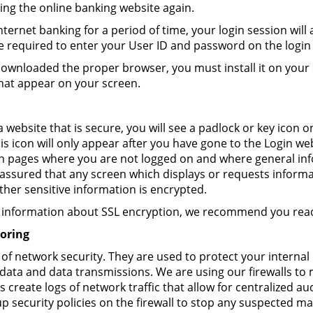
ng the online banking website again.
nternet banking for a period of time, your login session will
 be required to enter your User ID and password on the login
wnloaded the proper browser, you must install it on your
hat appear on your screen.
 website that is secure, you will see a padlock or key icon
is icon will only appear after you have gone to the Login we
n pages where you are not logged on and where general inf
 assured that any screen which displays or requests inform
er sensitive information is encrypted.
re information about SSL encryption, we recommend you re
oring
t of network security. They are used to protect your interna
ata and data transmissions. We are using our firewalls to 
s create logs of network traffic that allow for centralized au
 security policies on the firewall to stop any suspected mali