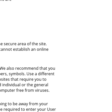
 secure area of the site.
cannot establish an online
t. We also recommend that you
ers, symbols. Use a different
sites that require you to
 individual or the general
omputer free from viruses.
going to be away from your
be required to enter your User