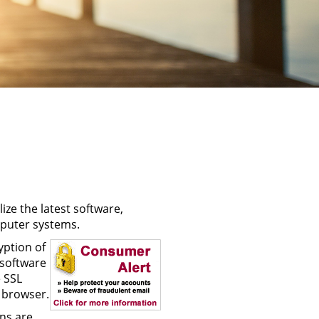
ize the latest software,
puter systems.
yption of
 software
 SSL
 browser.
ns are