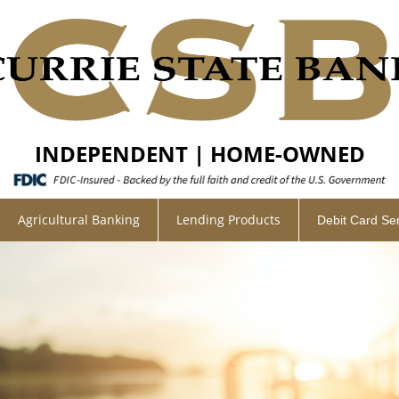
INDEPENDENT | HOME-OWNED
Agricultural Banking
Lending Products
Debit Card Se