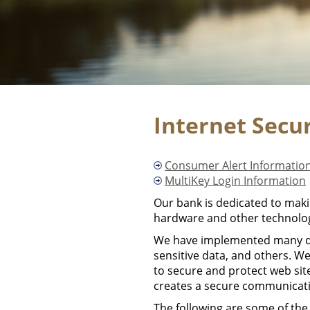
Internet Secu
Consumer Alert Informatio
MultiKey Login Information
Our bank is dedicated to makin
hardware and other technolog
We have implemented many diff
sensitive data, and others. We
to secure and protect web si
creates a secure communicati
The following are some of the