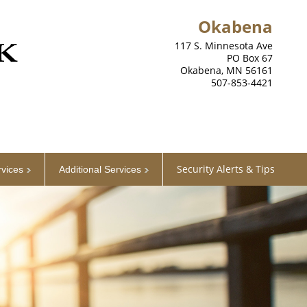
Okabena
117 S. Minnesota Ave
PO Box 67
Okabena, MN 56161
507-853-4421
Security Alerts & Tips
rvices
Additional Services