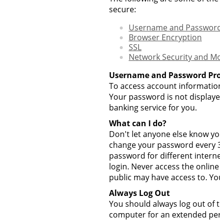
secure:
Username and Password
Browser Encryption
SSL
Network Security and Mo
Username and Password Pro
To access account information
Your password is not displaye
banking service for you.
What can I do?
Don't let anyone else know y
change your password every 30
password for different intern
login. Never access the onlin
public may have access to. Yo
Always Log Out
You should always log out of t
computer for an extended peri