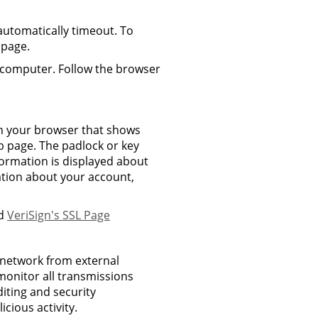
 automatically timeout. To
 page.
 computer. Follow the browser
 on your browser that shows
b page. The padlock or key
ormation is displayed about
ation about your account,
ad
VeriSign's SSL Page
l network from external
monitor all transmissions
diting and security
cious activity.