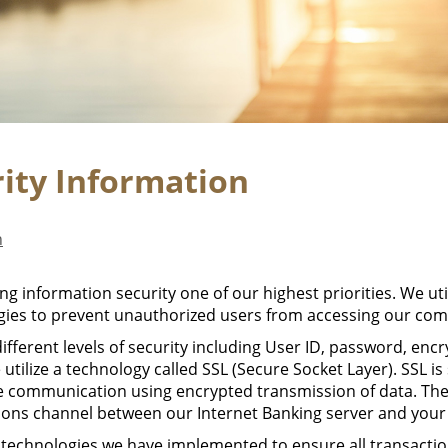
rity Information
n
g information security one of our highest priorities. We util
ies to prevent unauthorized users from accessing our com
erent levels of security including User ID, password, encr
 utilize a technology called SSL (Secure Socket Layer). SSL is
te communication using encrypted transmission of data. The
ons channel between our Internet Banking server and your
 technologies we have implemented to ensure all transactio