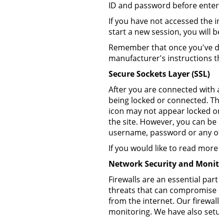
ID and password before enteri
If you have not accessed the i
start a new session, you will
Remember that once you've do
manufacturer's instructions t
Secure Sockets Layer (SSL)
After you are connected with a
being locked or connected. Th
icon may not appear locked o
the site. However, you can be
username, password or any oth
If you would like to read mo
Network Security and Monit
Firewalls are an essential par
threats that can compromise d
from the internet. Our firewall
monitoring. We have also setup