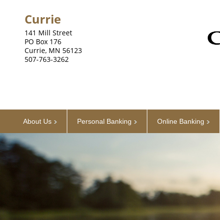
Currie
141 Mill Street
PO Box 176
Currie, MN 56123
507-763-3262
About Us
Personal Banking
Online Banking