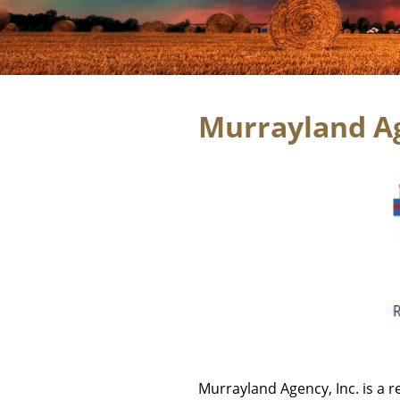
Murrayland Ag
Murrayland Agency, Inc. is a r