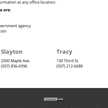
rmation at any office location.
a are:
overnment agency
tion
Slayton
Tracy
2500 Maple Ave.
130 Third St.
(507) 836-6996
(507) 212-6688