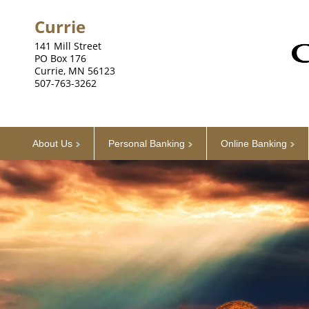
Currie
141 Mill Street
PO Box 176
Currie, MN 56123
507-763-3262
About Us
Personal Banking
Online Banking