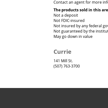
Contact an agent for more info
The products sold in this are
Not a deposit
Not FDIC-insured
Not insured by any federal g
Not guaranteed by the institu
May go down in value
Currie
141 Mill St.
(507) 763-3700
Copyright notice
Footer