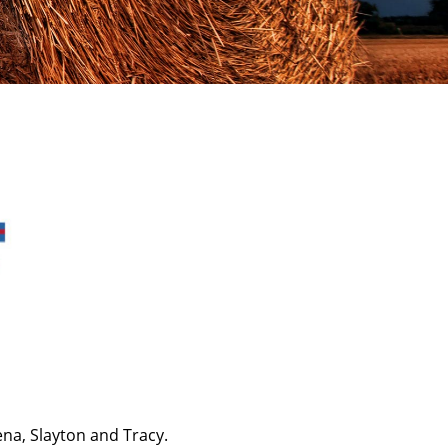
ena, Slayton and Tracy.