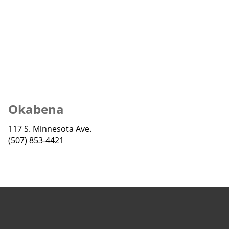
Okabena
117 S. Minnesota Ave.
(507) 853-4421