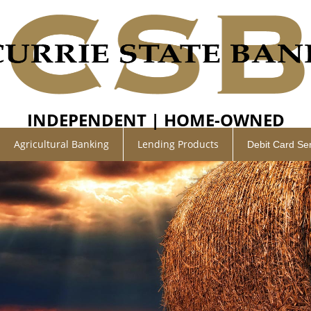
INDEPENDENT | HOME-OWNED
Agricultural Banking
Lending Products
Debit Card Se