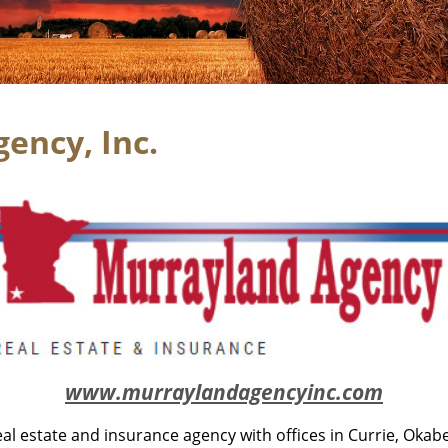
ency, Inc.
www.murraylandagencyinc.com
eal estate and insurance agency with offices in Currie, Okab