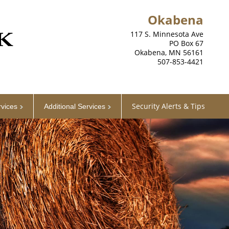
Okabena
117 S. Minnesota Ave
PO Box 67
Okabena, MN 56161
507-853-4421
Security Alerts & Tips
rvices
Additional Services