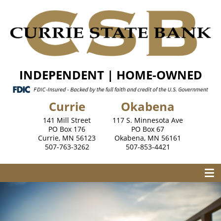
INDEPENDENT | HOME-OWNED
Currie
Okabena
141 Mill Street
117 S. Minnesota Ave
PO Box 176
PO Box 67
Currie, MN 56123
Okabena, MN 56161
507-763-3262
507-853-4421