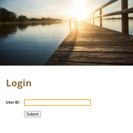
Login
User ID: