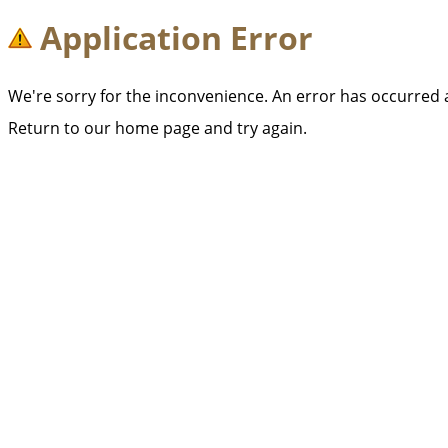
Application Error
We're sorry for the inconvenience. An error has occurred
Return to our home page and try again.